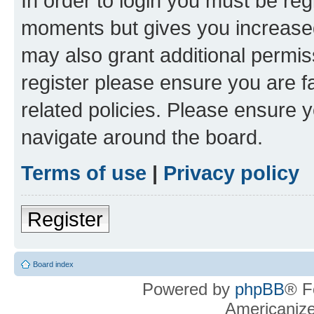
In order to login you must be reg
moments but gives you increased
may also grant additional permis
register please ensure you are f
related policies. Please ensure 
navigate around the board.
Terms of use
|
Privacy policy
Register
Board index
Powered by
phpBB
® F
Americaniz