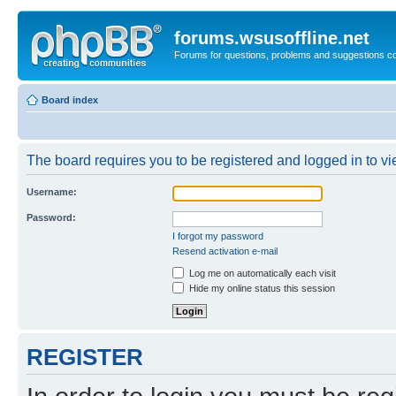
forums.wsusoffline.net
Forums for questions, problems and suggestions c
Board index
The board requires you to be registered and logged in to vie
Username:
Password:
I forgot my password
Resend activation e-mail
Log me on automatically each visit
Hide my online status this session
REGISTER