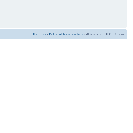
The team
•
Delete all board cookies
• All times are UTC + 1 hour