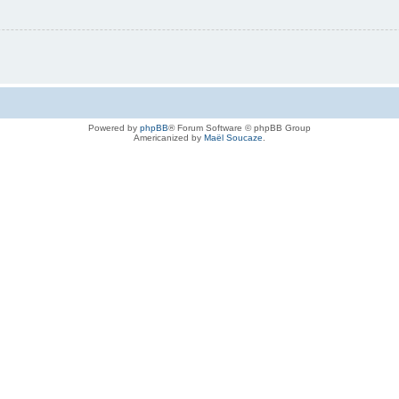
Powered by
phpBB
® Forum Software © phpBB Group
Americanized by
Maël Soucaze
.