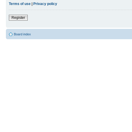
Terms of use
|
Privacy policy
Register
Board index