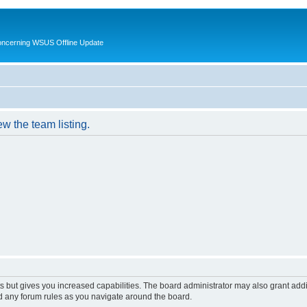
oncerning WSUS Offline Update
w the team listing.
s but gives you increased capabilities. The board administrator may also grant add
ad any forum rules as you navigate around the board.