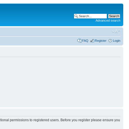
Advanced search
FAQ
Register
Login
itional permissions to registered users. Before you register please ensure you