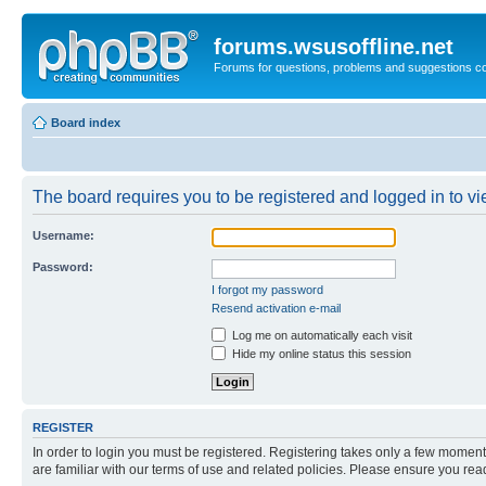
forums.wsusoffline.net
Forums for questions, problems and suggestions c
Board index
The board requires you to be registered and logged in to vie
Username:
Password:
I forgot my password
Resend activation e-mail
Log me on automatically each visit
Hide my online status this session
REGISTER
In order to login you must be registered. Registering takes only a few moment
are familiar with our terms of use and related policies. Please ensure you re