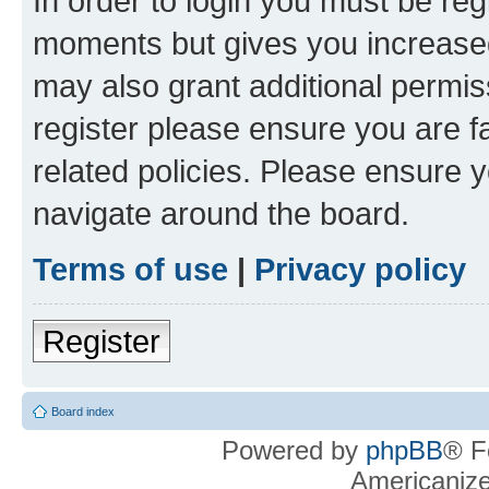
In order to login you must be reg
moments but gives you increased
may also grant additional permis
register please ensure you are f
related policies. Please ensure 
navigate around the board.
Terms of use
|
Privacy policy
Register
Board index
Powered by
phpBB
® F
Americaniz