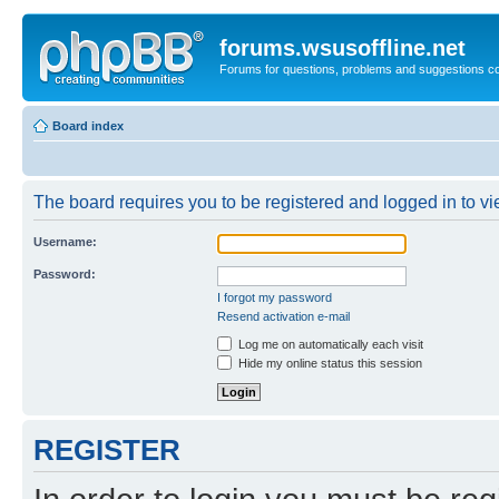
forums.wsusoffline.net
Forums for questions, problems and suggestions c
Board index
The board requires you to be registered and logged in to vie
Username:
Password:
I forgot my password
Resend activation e-mail
Log me on automatically each visit
Hide my online status this session
REGISTER