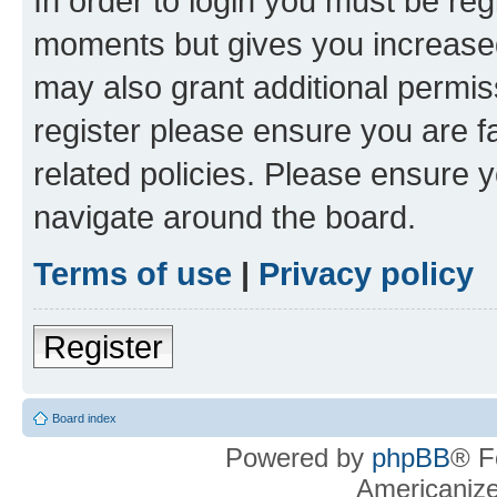
In order to login you must be reg
moments but gives you increased
may also grant additional permis
register please ensure you are f
related policies. Please ensure 
navigate around the board.
Terms of use
|
Privacy policy
Register
Board index
Powered by
phpBB
® F
Americaniz