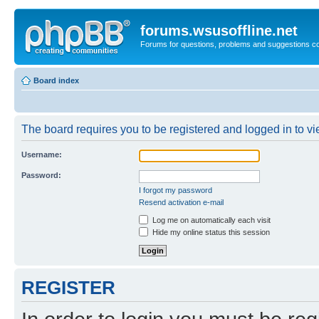
forums.wsusoffline.net
Forums for questions, problems and suggestions c
Board index
The board requires you to be registered and logged in to vie
Username:
Password:
I forgot my password
Resend activation e-mail
Log me on automatically each visit
Hide my online status this session
REGISTER