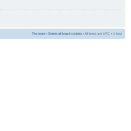
The team
•
Delete all board cookies
• All times are UTC + 1 hour