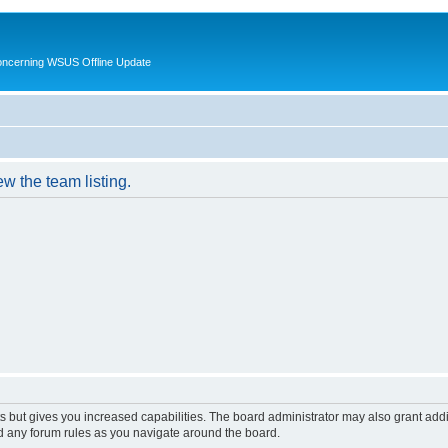
oncerning WSUS Offline Update
w the team listing.
s but gives you increased capabilities. The board administrator may also grant add
ad any forum rules as you navigate around the board.