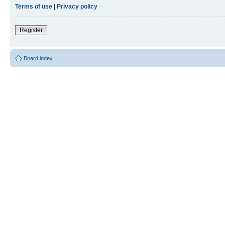
Terms of use
|
Privacy policy
Register
Board index