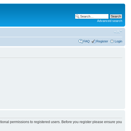
Advanced search
FAQ
Register
Login
itional permissions to registered users. Before you register please ensure you