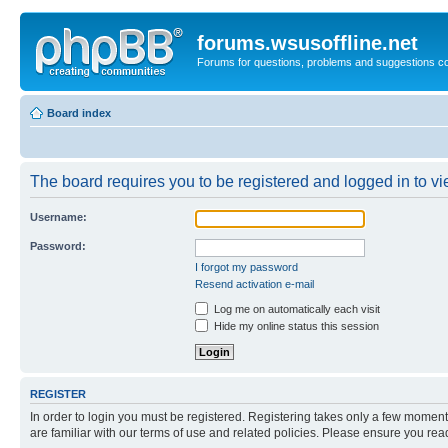
forums.wsusoffline.net
Forums for questions, problems and suggestions c
Board index
The board requires you to be registered and logged in to vie
Username:
Password:
I forgot my password
Resend activation e-mail
Log me on automatically each visit
Hide my online status this session
REGISTER
In order to login you must be registered. Registering takes only a few moment
are familiar with our terms of use and related policies. Please ensure you re