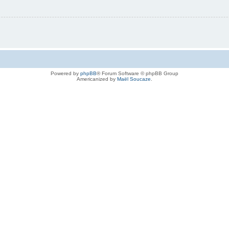
Powered by
phpBB
® Forum Software © phpBB Group
Americanized by
Maël Soucaze
.