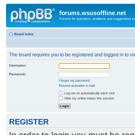
forums.wsusoffline.net
Forums for questions, problems and suggestions c
Board index
The board requires you to be registered and logged in to vie
Username:
Password:
I forgot my password
Resend activation e-mail
Log me on automatically each visit
Hide my online status this session
REGISTER