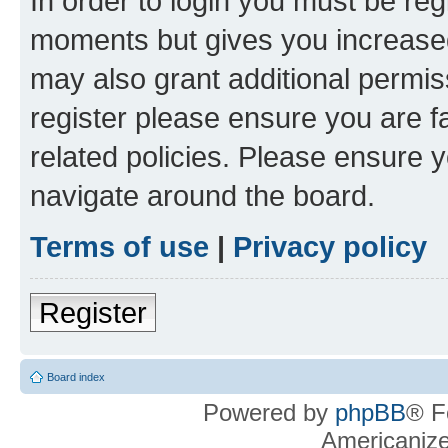
In order to login you must be reg
moments but gives you increased
may also grant additional permis
register please ensure you are f
related policies. Please ensure 
navigate around the board.
Terms of use
|
Privacy policy
Register
Board index
Powered by
phpBB
® F
Americaniz