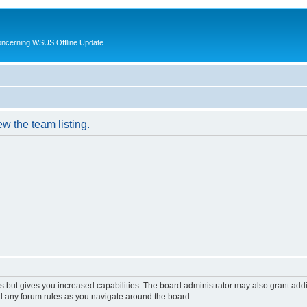
oncerning WSUS Offline Update
w the team listing.
s but gives you increased capabilities. The board administrator may also grant add
ad any forum rules as you navigate around the board.