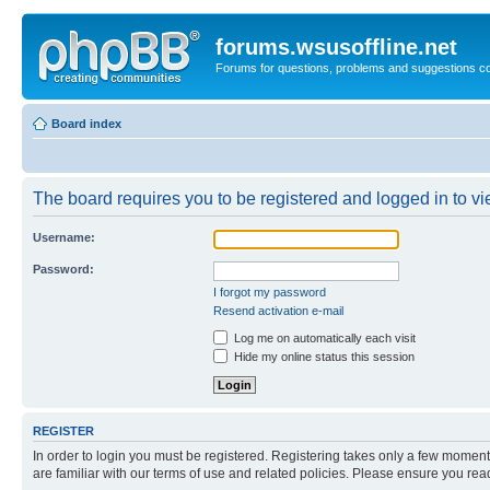
forums.wsusoffline.net
Forums for questions, problems and suggestions c
Board index
The board requires you to be registered and logged in to vie
Username:
Password:
I forgot my password
Resend activation e-mail
Log me on automatically each visit
Hide my online status this session
REGISTER
In order to login you must be registered. Registering takes only a few moment
are familiar with our terms of use and related policies. Please ensure you re