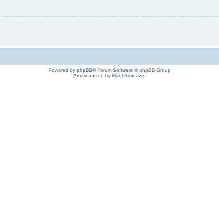
Powered by
phpBB
® Forum Software © phpBB Group
Americanized by
Maël Soucaze
.