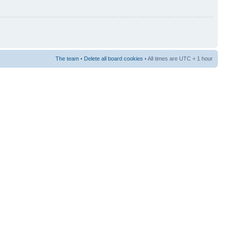
The team
•
Delete all board cookies
• All times are UTC + 1 hour