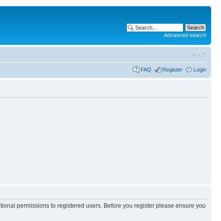
Advanced search
FAQ
Register
Login
itional permissions to registered users. Before you register please ensure you