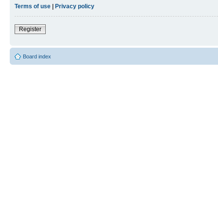
Terms of use
|
Privacy policy
Register
Board index