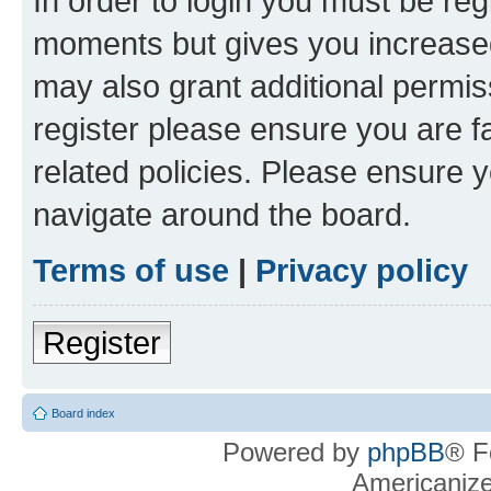
In order to login you must be reg
moments but gives you increased
may also grant additional permis
register please ensure you are f
related policies. Please ensure 
navigate around the board.
Terms of use
|
Privacy policy
Register
Board index
Powered by
phpBB
® F
Americaniz