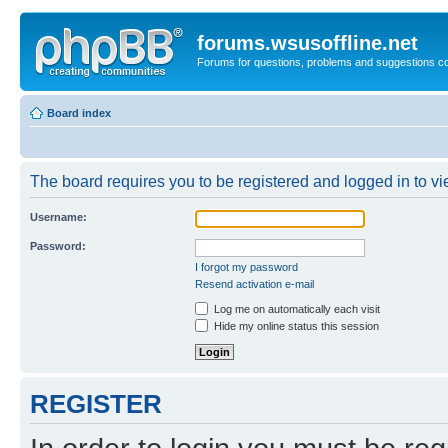
forums.wsusoffline.net
Forums for questions, problems and suggestions c
Board index
The board requires you to be registered and logged in to vie
Username:
Password:
I forgot my password
Resend activation e-mail
Log me on automatically each visit
Hide my online status this session
REGISTER