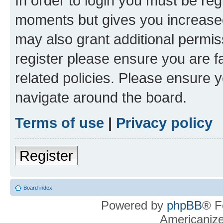
In order to login you must be reg
moments but gives you increased
may also grant additional permis
register please ensure you are f
related policies. Please ensure 
navigate around the board.
Terms of use
|
Privacy policy
Register
Board index
Powered by
phpBB
® F
Americaniz