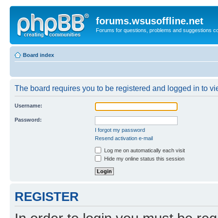
forums.wsusoffline.net
Forums for questions, problems and suggestions c
Board index
The board requires you to be registered and logged in to vie
Username:
Password:
I forgot my password
Resend activation e-mail
Log me on automatically each visit
Hide my online status this session
REGISTER