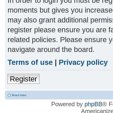
In order to login you must be reg
moments but gives you increased
may also grant additional permis
register please ensure you are f
related policies. Please ensure 
navigate around the board.
Terms of use
|
Privacy policy
Register
Board index
Powered by
phpBB
® F
Americaniz