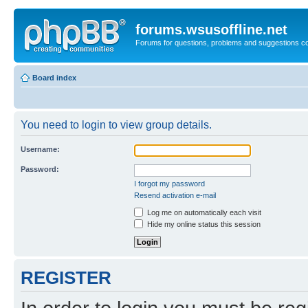
forums.wsusoffline.net
Forums for questions, problems and suggestions c
Board index
You need to login to view group details.
Username:
Password:
I forgot my password
Resend activation e-mail
Log me on automatically each visit
Hide my online status this session
REGISTER