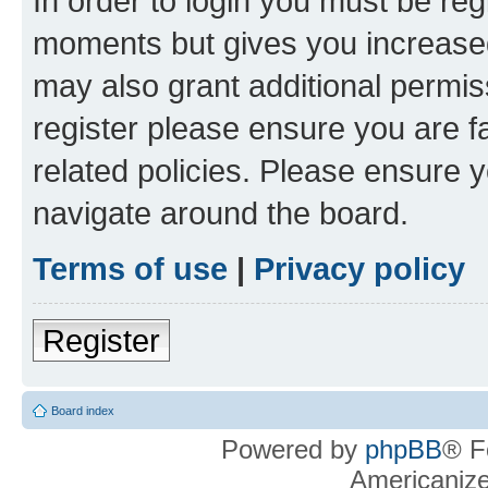
In order to login you must be reg
moments but gives you increased
may also grant additional permis
register please ensure you are f
related policies. Please ensure 
navigate around the board.
Terms of use
|
Privacy policy
Register
Board index
Powered by
phpBB
® F
Americaniz