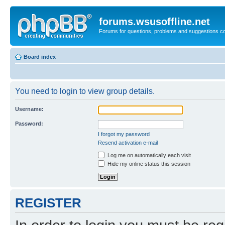
forums.wsusoffline.net
Forums for questions, problems and suggestions c
Board index
You need to login to view group details.
Username:
Password:
I forgot my password
Resend activation e-mail
Log me on automatically each visit
Hide my online status this session
REGISTER