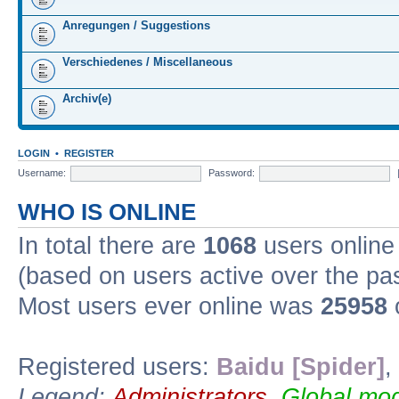
Anregungen / Suggestions
Verschiedenes / Miscellaneous
Archiv(e)
LOGIN
•
REGISTER
Username:
Password:
WHO IS ONLINE
In total there are
1068
users online 
(based on users active over the pa
Most users ever online was
25958
Registered users:
Baidu [Spider]
,
Legend:
Administrators
,
Global mod