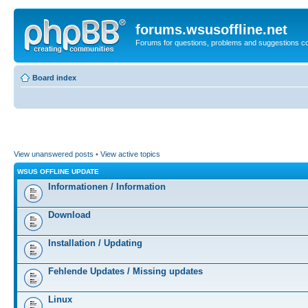
forums.wsusoffline.net
Forums for questions, problems and suggestions c
Board index
View unanswered posts
•
View active topics
WSUS OFFLINE UPDATE
Informationen / Information
Download
Installation / Updating
Fehlende Updates / Missing updates
Linux