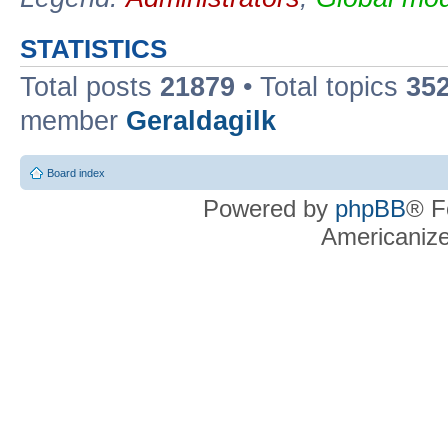
STATISTICS
Total posts
21879
• Total topics
35
member
Geraldagilk
Board index
Powered by
phpBB
® F
Americaniz