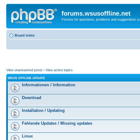
forums.wsusoffline.net
Forums for questions, problems and suggestions c
Board index
View unanswered posts
•
View active topics
WSUS OFFLINE UPDATE
Informationen / Information
Download
Installation / Updating
Fehlende Updates / Missing updates
Linux