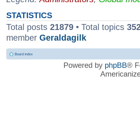
STATISTICS
Total posts
21879
• Total topics
35
member
Geraldagilk
Board index
Powered by
phpBB
® F
Americaniz