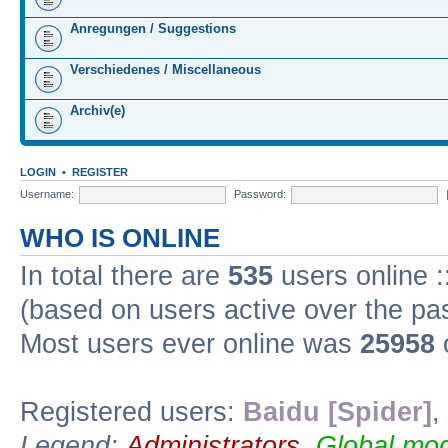
Anregungen / Suggestions
Verschiedenes / Miscellaneous
Archiv(e)
LOGIN
•
REGISTER
Username:
Password:
WHO IS ONLINE
In total there are
535
users online :
(based on users active over the pa
Most users ever online was
25958
Registered users:
Baidu [Spider]
,
Legend:
Administrators
,
Global mod