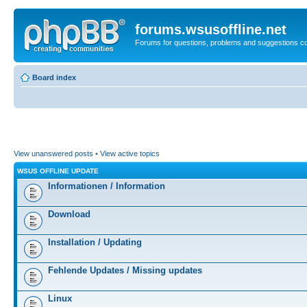
forums.wsusoffline.net
Forums for questions, problems and suggestions c
Board index
View unanswered posts
•
View active topics
WSUS OFFLINE UPDATE
Informationen / Information
Download
Installation / Updating
Fehlende Updates / Missing updates
Linux