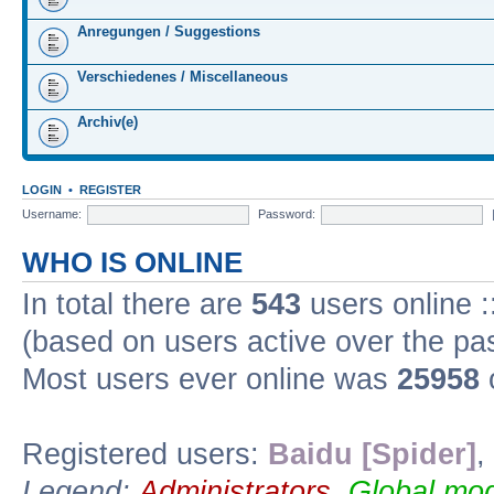
Anregungen / Suggestions
Verschiedenes / Miscellaneous
Archiv(e)
LOGIN
•
REGISTER
Username:
Password:
WHO IS ONLINE
In total there are
543
users online :
(based on users active over the pa
Most users ever online was
25958
Registered users:
Baidu [Spider]
,
Legend:
Administrators
,
Global mod