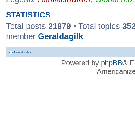
STATISTICS
Total posts
21879
• Total topics
35
member
Geraldagilk
Board index
Powered by
phpBB
® F
Americaniz