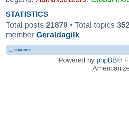
STATISTICS
Total posts
21879
• Total topics
35
member
Geraldagilk
Board index
Powered by
phpBB
® F
Americaniz