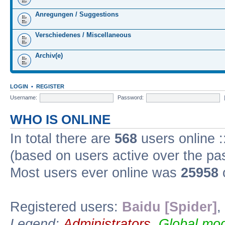
Anregungen / Suggestions
Verschiedenes / Miscellaneous
Archiv(e)
LOGIN
•
REGISTER
Username:
Password:
WHO IS ONLINE
In total there are
568
users online :
(based on users active over the pa
Most users ever online was
25958
Registered users:
Baidu [Spider]
,
Legend:
Administrators
,
Global mod