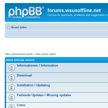
forums.wsusoffline.net
Forums for questions, problems and suggestions c
Board index
View unanswered posts
•
View active topics
WSUS OFFLINE UPDATE
Informationen / Information
Download
Installation / Updating
Fehlende Updates / Missing updates
Linux