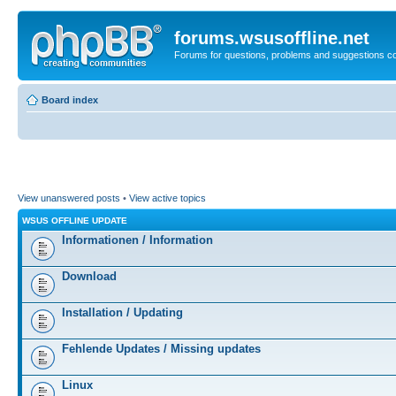
forums.wsusoffline.net
Forums for questions, problems and suggestions c
Board index
View unanswered posts
•
View active topics
WSUS OFFLINE UPDATE
Informationen / Information
Download
Installation / Updating
Fehlende Updates / Missing updates
Linux