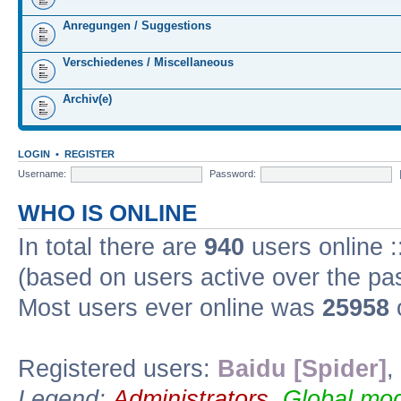
Anregungen / Suggestions
Verschiedenes / Miscellaneous
Archiv(e)
LOGIN
•
REGISTER
Username:
Password:
WHO IS ONLINE
In total there are
940
users online :
(based on users active over the pa
Most users ever online was
25958
Registered users:
Baidu [Spider]
,
Legend:
Administrators
,
Global mod