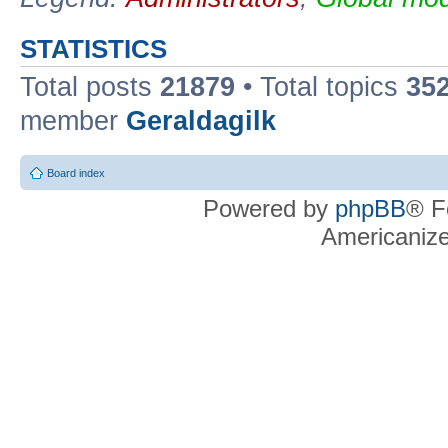
STATISTICS
Total posts
21879
• Total topics
35
member
Geraldagilk
Board index
Powered by
phpBB
® F
Americaniz