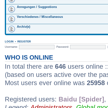
Anregungen / Suggestions
Verschiedenes / Miscellaneous
Archiv(e)
LOGIN
•
REGISTER
Username:
Password:
WHO IS ONLINE
In total there are
646
users online :
(based on users active over the pa
Most users ever online was
25958
Registered users:
Baidu [Spider]
,
Legend:
Administrators
,
Global mod