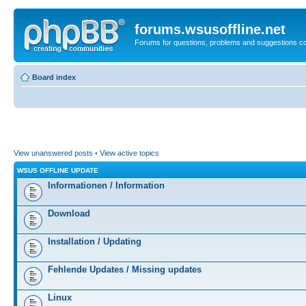
forums.wsusoffline.net
Forums for questions, problems and suggestions c
Board index
View unanswered posts
•
View active topics
WSUS OFFLINE UPDATE
Informationen / Information
Download
Installation / Updating
Fehlende Updates / Missing updates
Linux