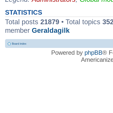
STATISTICS
Total posts
21879
• Total topics
35
member
Geraldagilk
Board index
Powered by
phpBB
® F
Americaniz