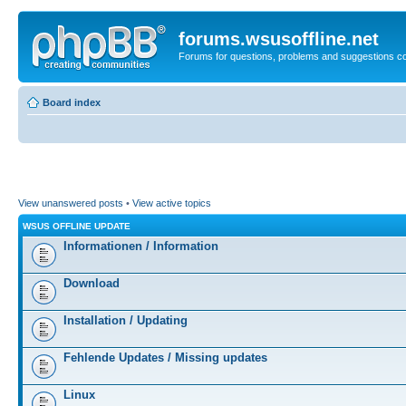
forums.wsusoffline.net
Forums for questions, problems and suggestions c
Board index
View unanswered posts
•
View active topics
WSUS OFFLINE UPDATE
Informationen / Information
Download
Installation / Updating
Fehlende Updates / Missing updates
Linux