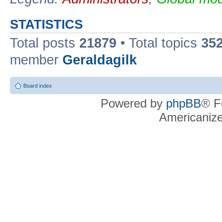
STATISTICS
Total posts
21879
• Total topics
35
member
Geraldagilk
Board index
Powered by
phpBB
® F
Americaniz