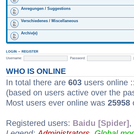
Anregungen / Suggestions
Verschiedenes / Miscellaneous
Archiv(e)
LOGIN
•
REGISTER
Username:
Password:
WHO IS ONLINE
In total there are
603
users online :
(based on users active over the pa
Most users ever online was
25958
Registered users:
Baidu [Spider]
,
Legend:
Administrators
,
Global mod