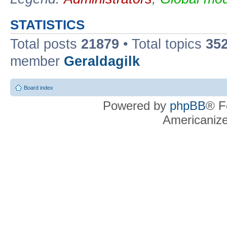
STATISTICS
Total posts
21879
• Total topics
35
member
Geraldagilk
Board index
Powered by
phpBB
® F
Americaniz