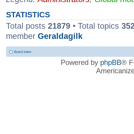
STATISTICS
Total posts
21879
• Total topics
35
member
Geraldagilk
Board index
Powered by
phpBB
® F
Americaniz