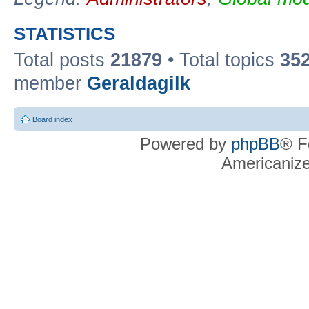
STATISTICS
Total posts
21879
• Total topics
35
member
Geraldagilk
Board index
Powered by
phpBB
® F
Americaniz