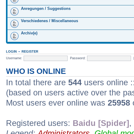
Anregungen / Suggestions
Verschiedenes / Miscellaneous
Archiv(e)
LOGIN
•
REGISTER
Username:
Password:
WHO IS ONLINE
In total there are
544
users online :
(based on users active over the pa
Most users ever online was
25958
Registered users:
Baidu [Spider]
,
Legend:
Administrators
,
Global mod