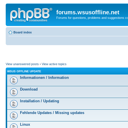
forums.wsusoffline.net
Forums for questions, problems and suggestions c
Board index
View unanswered posts
•
View active topics
WSUS OFFLINE UPDATE
Informationen / Information
Download
Installation / Updating
Fehlende Updates / Missing updates
Linux