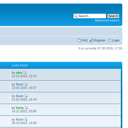
Advanced search
FAQ
Register
Login
It is currently 07.08.2026, 17:55
S
LAST POST
by
aker
12.12.2019, 22:15
by
Rush
13.02.2025, 16:57
by
Rush
12.02.2025, 16:44
by
harry
14.11.2023, 23:08
by
Rush
28.10.2023, 13:50