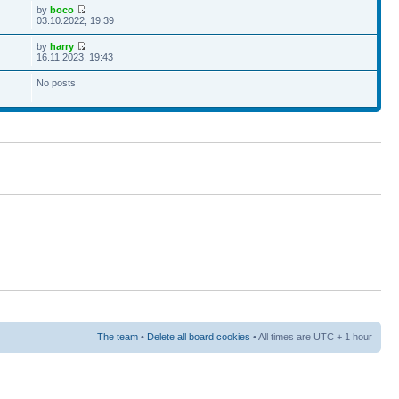
by
boco
03.10.2022, 19:39
by
harry
16.11.2023, 19:43
No posts
The team
•
Delete all board cookies
• All times are UTC + 1 hour