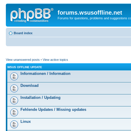
forums.wsusoffline.net
Forums for questions, problems and suggestions c
Board index
View unanswered posts
•
View active topics
WSUS OFFLINE UPDATE
Informationen / Information
Download
Installation / Updating
Fehlende Updates / Missing updates
Linux