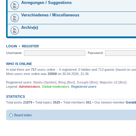
Anregungen / Suggestions
Verschiedenes / Miscellaneous
Archiv(e)
LOGIN
•
REGISTER
Username:
Password:
WHO IS ONLINE
In total there are
717
users online :: 4 registered, 0 hidden and 713 guests (based on use
Most users ever online was
25958
on 30.04.2026, 21:36
Registered users:
Baidu [Spider]
,
Bing [Bot]
,
Google [Bot]
,
Majestic-12 [Bot]
Legend:
Administrators
,
Global moderators
,
Registered users
STATISTICS
Total posts
21879
• Total topics
3525
• Total members
551
• Our newest member
Gerald
Board index