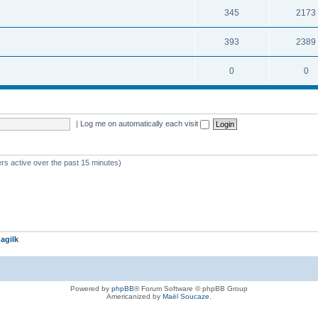
345
2173
393
2389
0
0
|
Log me on automatically each visit
rs active over the past 15 minutes)
agilk
Powered by
phpBB
® Forum Software © phpBB Group
Americanized by
Maël Soucaze
.