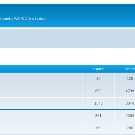
oncerning WSUS Offline Update
TOPICS
POST
30
128
802
4799
1543
8844
361
2354
163
780