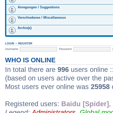
Anregungen / Suggestions
Verschiedenes / Miscellaneous
Archiv(e)
LOGIN
•
REGISTER
Username:
Password:
WHO IS ONLINE
In total there are
996
users online :
(based on users active over the pa
Most users ever online was
25958
Registered users:
Baidu [Spider]
,
Legend:
Administrators
,
Global mod