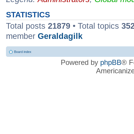
STATISTICS
Total posts
21879
• Total topics
35
member
Geraldagilk
Board index
Powered by
phpBB
® F
Americaniz