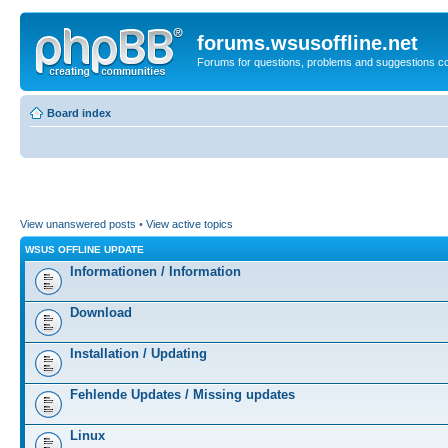
forums.wsusoffline.net
Forums for questions, problems and suggestions c
Board index
View unanswered posts
•
View active topics
WSUS OFFLINE UPDATE
Informationen / Information
Download
Installation / Updating
Fehlende Updates / Missing updates
Linux