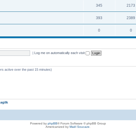
345
2173
393
2389
0
0
|
Log me on automatically each visit
rs active over the past 15 minutes)
agilk
Powered by
phpBB
® Forum Software © phpBB Group
Americanized by
Maël Soucaze
.