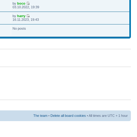
by
boco
03.10.2022, 19:39
by
harry
16.11.2023, 19:43
No posts
The team
•
Delete all board cookies
• All times are UTC + 1 hour