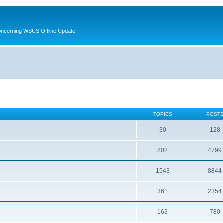
oncerning WSUS Offline Update
TOPICS
POST
30
128
802
4799
1543
8844
361
2354
163
780