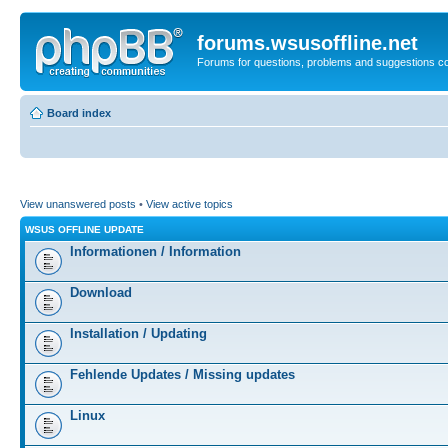
forums.wsusoffline.net
Forums for questions, problems and suggestions c
Board index
View unanswered posts
•
View active topics
WSUS OFFLINE UPDATE
Informationen / Information
Download
Installation / Updating
Fehlende Updates / Missing updates
Linux