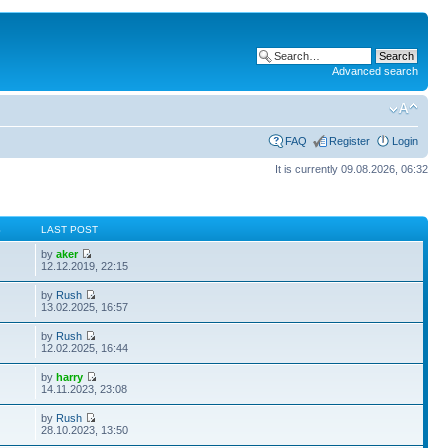
Advanced search
FAQ
Register
Login
It is currently 09.08.2026, 06:32
S
LAST POST
by
aker
12.12.2019, 22:15
by
Rush
13.02.2025, 16:57
by
Rush
12.02.2025, 16:44
by
harry
14.11.2023, 23:08
by
Rush
28.10.2023, 13:50