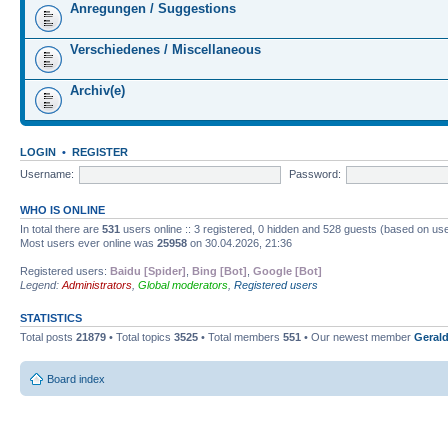
Anregungen / Suggestions
Verschiedenes / Miscellaneous
Archiv(e)
LOGIN
•
REGISTER
Username:
Password:
WHO IS ONLINE
In total there are
531
users online :: 3 registered, 0 hidden and 528 guests (based on use
Most users ever online was
25958
on 30.04.2026, 21:36
Registered users:
Baidu [Spider]
,
Bing [Bot]
,
Google [Bot]
Legend:
Administrators
,
Global moderators
,
Registered users
STATISTICS
Total posts
21879
• Total topics
3525
• Total members
551
• Our newest member
Gerald
Board index