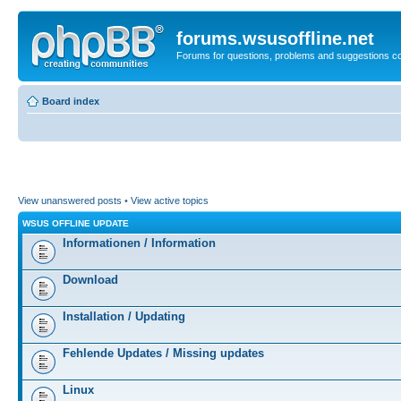
forums.wsusoffline.net
Forums for questions, problems and suggestions c
Board index
View unanswered posts
•
View active topics
WSUS OFFLINE UPDATE
Informationen / Information
Download
Installation / Updating
Fehlende Updates / Missing updates
Linux