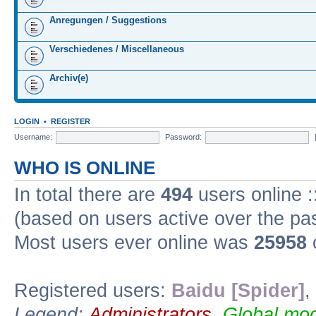
Anregungen / Suggestions
Verschiedenes / Miscellaneous
Archiv(e)
LOGIN
•
REGISTER
Username:
Password:
WHO IS ONLINE
In total there are
494
users online :
(based on users active over the pa
Most users ever online was
25958
Registered users:
Baidu [Spider]
,
Legend:
Administrators
,
Global mod