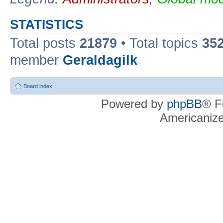
STATISTICS
Total posts
21879
• Total topics
35
member
Geraldagilk
Board index
Powered by
phpBB
® F
Americaniz