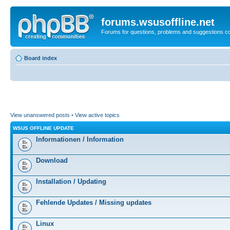
forums.wsusoffline.net
Forums for questions, problems and suggestions c
Board index
View unanswered posts
•
View active topics
WSUS OFFLINE UPDATE
Informationen / Information
Download
Installation / Updating
Fehlende Updates / Missing updates
Linux