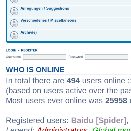
Anregungen / Suggestions
Verschiedenes / Miscellaneous
Archiv(e)
LOGIN
•
REGISTER
Username:
Password:
WHO IS ONLINE
In total there are
494
users online :
(based on users active over the pa
Most users ever online was
25958
Registered users:
Baidu [Spider]
,
Legend:
Administrators
,
Global mod