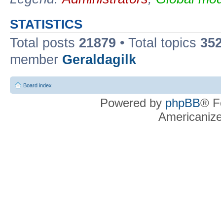
STATISTICS
Total posts
21879
• Total topics
35
member
Geraldagilk
Board index
Powered by
phpBB
® F
Americaniz