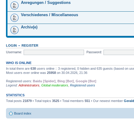
Anregungen / Suggestions
Verschiedenes / Miscellaneous
Archiv(e)
LOGIN
•
REGISTER
Username:
Password:
WHO IS ONLINE
In total there are
638
users online :: 3 registered, 0 hidden and 635 guests (based on use
Most users ever online was
25958
on 30.04.2026, 21:36
Registered users:
Baidu [Spider]
,
Bing [Bot]
,
Google [Bot]
Legend:
Administrators
,
Global moderators
,
Registered users
STATISTICS
Total posts
21879
• Total topics
3525
• Total members
551
• Our newest member
Gerald
Board index