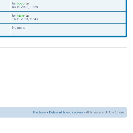
by
boco
03.10.2022, 19:39
by
harry
16.11.2023, 19:43
No posts
The team
•
Delete all board cookies
• All times are UTC + 1 hour