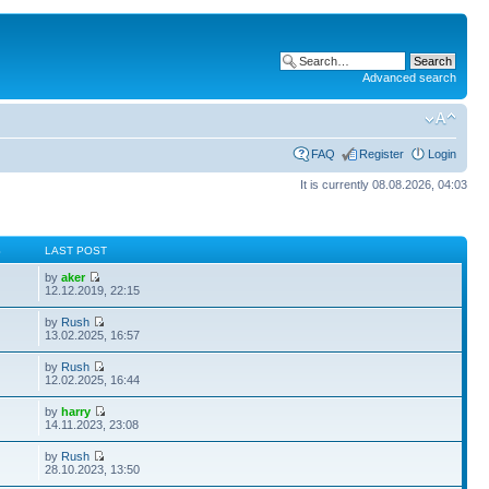
Advanced search
FAQ
Register
Login
It is currently 08.08.2026, 04:03
S
LAST POST
by
aker
12.12.2019, 22:15
by
Rush
13.02.2025, 16:57
by
Rush
12.02.2025, 16:44
by
harry
14.11.2023, 23:08
by
Rush
28.10.2023, 13:50