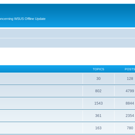
oncerning WSUS Offline Update
TOPICS
POST
30
128
802
4799
1543
8844
361
2354
163
780