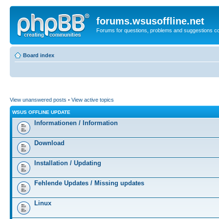
forums.wsusoffline.net
Forums for questions, problems and suggestions c
Board index
View unanswered posts
•
View active topics
WSUS OFFLINE UPDATE
Informationen / Information
Download
Installation / Updating
Fehlende Updates / Missing updates
Linux