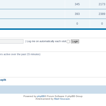
345
2173
393
2389
0
0
|
Log me on automatically each visit
rs active over the past 15 minutes)
agilk
Powered by
phpBB
® Forum Software © phpBB Group
Americanized by
Maël Soucaze
.