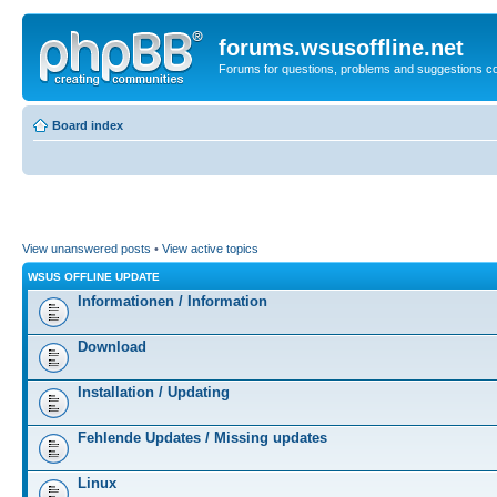
forums.wsusoffline.net
Forums for questions, problems and suggestions c
Board index
View unanswered posts
•
View active topics
WSUS OFFLINE UPDATE
Informationen / Information
Download
Installation / Updating
Fehlende Updates / Missing updates
Linux