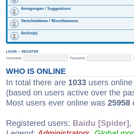
Anregungen / Suggestions
Verschiedenes / Miscellaneous
Archiv(e)
LOGIN
•
REGISTER
Username:
Password:
WHO IS ONLINE
In total there are
1033
users online 
(based on users active over the pa
Most users ever online was
25958
Registered users:
Baidu [Spider]
,
Legend:
Administrators
,
Global mod