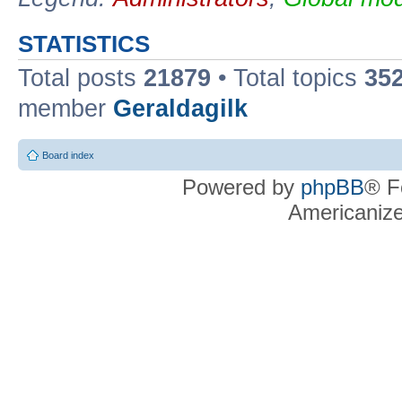
STATISTICS
Total posts
21879
• Total topics
35
member
Geraldagilk
Board index
Powered by
phpBB
® F
Americaniz