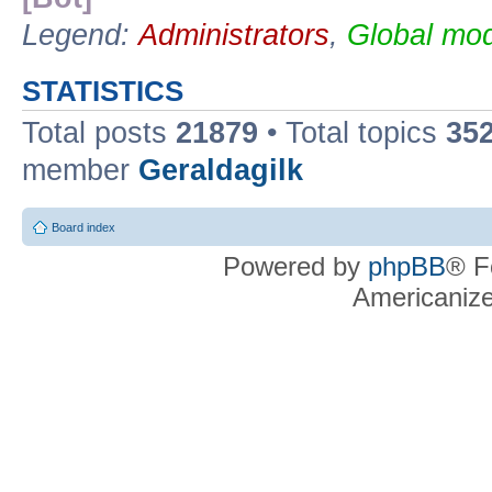
Legend:
Administrators
,
Global mod
STATISTICS
Total posts
21879
• Total topics
35
member
Geraldagilk
Board index
Powered by
phpBB
® F
Americaniz