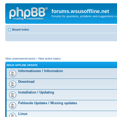
forums.wsusoffline.net
Forums for questions, problems and suggestions c
Board index
View unanswered posts
•
View active topics
WSUS OFFLINE UPDATE
Informationen / Information
Download
Installation / Updating
Fehlende Updates / Missing updates
Linux