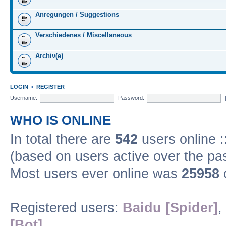
Anregungen / Suggestions
Verschiedenes / Miscellaneous
Archiv(e)
LOGIN
•
REGISTER
Username:
Password:
WHO IS ONLINE
In total there are
542
users online :
(based on users active over the pa
Most users ever online was
25958
Registered users:
Baidu [Spider]
,
[Bot]