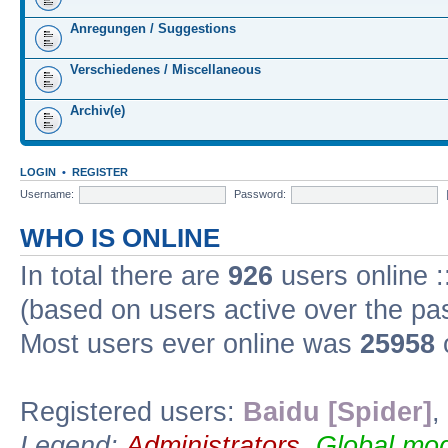
Anregungen / Suggestions
Verschiedenes / Miscellaneous
Archiv(e)
LOGIN
•
REGISTER
Username:
Password:
WHO IS ONLINE
In total there are
926
users online :
(based on users active over the pa
Most users ever online was
25958
Registered users:
Baidu [Spider]
,
Legend:
Administrators
,
Global mod