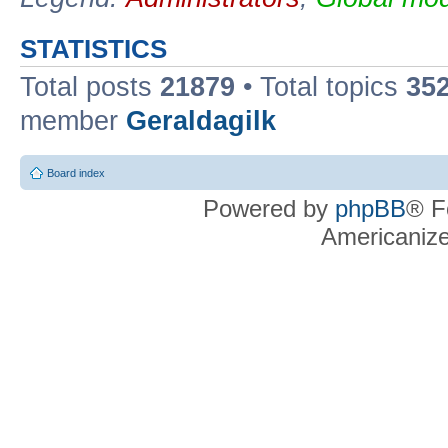
STATISTICS
Total posts
21879
• Total topics
35
member
Geraldagilk
Board index
Powered by
phpBB
® F
Americaniz