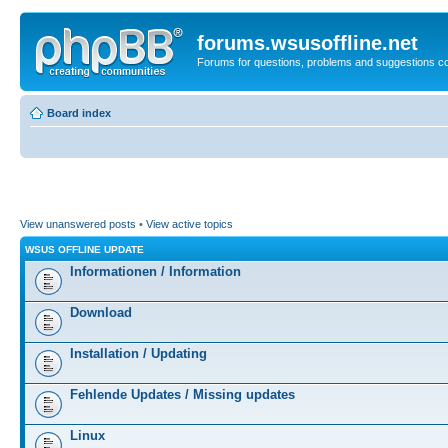
forums.wsusoffline.net
Forums for questions, problems and suggestions c
Board index
View unanswered posts
•
View active topics
WSUS OFFLINE UPDATE
Informationen / Information
Download
Installation / Updating
Fehlende Updates / Missing updates
Linux