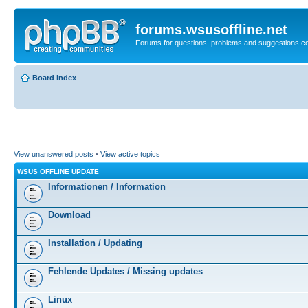
forums.wsusoffline.net
Forums for questions, problems and suggestions c
Board index
View unanswered posts
•
View active topics
WSUS OFFLINE UPDATE
Informationen / Information
Download
Installation / Updating
Fehlende Updates / Missing updates
Linux