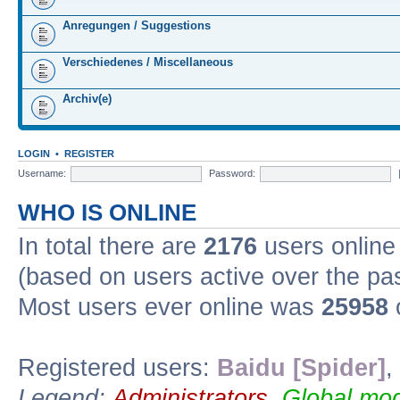
Anregungen / Suggestions
Verschiedenes / Miscellaneous
Archiv(e)
LOGIN
•
REGISTER
Username:
Password:
WHO IS ONLINE
In total there are
2176
users online 
(based on users active over the pa
Most users ever online was
25958
Registered users:
Baidu [Spider]
,
Legend:
Administrators
,
Global mod