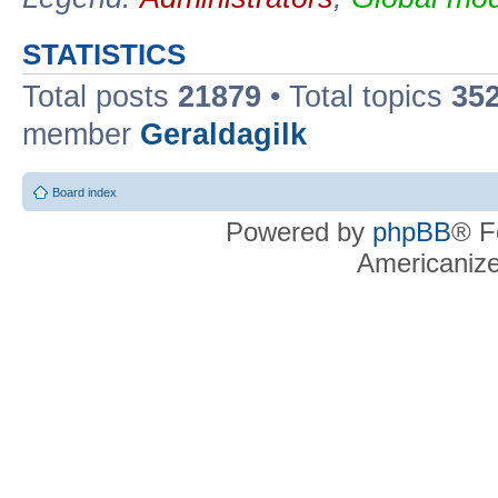
STATISTICS
Total posts
21879
• Total topics
35
member
Geraldagilk
Board index
Powered by
phpBB
® F
Americaniz