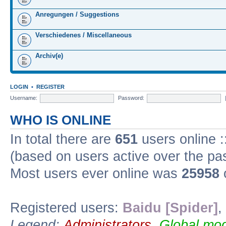
Anregungen / Suggestions
Verschiedenes / Miscellaneous
Archiv(e)
LOGIN
•
REGISTER
Username:
Password:
WHO IS ONLINE
In total there are
651
users online :
(based on users active over the pa
Most users ever online was
25958
Registered users:
Baidu [Spider]
,
Legend:
Administrators
,
Global mod