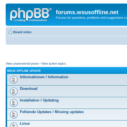
forums.wsusoffline.net
Forums for questions, problems and suggestions c
Board index
View unanswered posts
•
View active topics
WSUS OFFLINE UPDATE
Informationen / Information
Download
Installation / Updating
Fehlende Updates / Missing updates
Linux