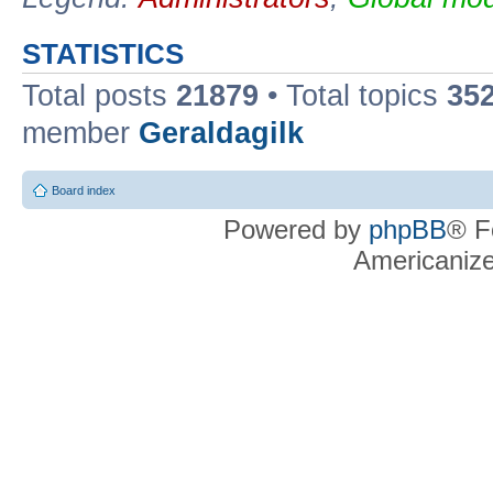
STATISTICS
Total posts
21879
• Total topics
35
member
Geraldagilk
Board index
Powered by
phpBB
® F
Americaniz