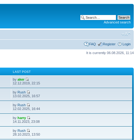
Advanced search
FAQ
Register
Login
It is currently 06.08.2026, 11:14
S
LAST POST
by
aker
12.12.2019, 22:15
by
Rush
13.02.2025, 16:57
by
Rush
12.02.2025, 16:44
by
harry
14.11.2023, 23:08
by
Rush
28.10.2023, 13:50