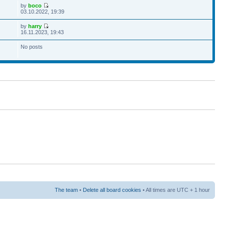
by
boco
03.10.2022, 19:39
by
harry
16.11.2023, 19:43
No posts
The team
•
Delete all board cookies
• All times are UTC + 1 hour