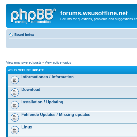
forums.wsusoffline.net
Forums for questions, problems and suggestions c
Board index
View unanswered posts
•
View active topics
WSUS OFFLINE UPDATE
Informationen / Information
Download
Installation / Updating
Fehlende Updates / Missing updates
Linux