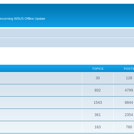
oncerning WSUS Offline Update
TOPICS
POST
30
128
802
4799
1543
8844
361
2354
163
780