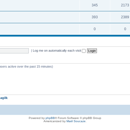
345
2173
393
2389
0
0
|
Log me on automatically each visit
users active over the past 15 minutes)
agilk
Powered by
phpBB
® Forum Software © phpBB Group
Americanized by
Maël Soucaze
.