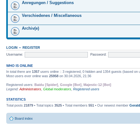
Anregungen / Suggestions
Verschiedenes / Miscellaneous
Archiv(e)
LOGIN
•
REGISTER
Username:
Password:
WHO IS ONLINE
In total there are
1357
users online :: 3 registered, 0 hidden and 1354 guests (based on 
Most users ever online was
25958
on 30.04.2026, 21:36
Registered users:
Baidu [Spider]
,
Google [Bot]
,
Majestic-12 [Bot]
Legend:
Administrators
,
Global moderators
,
Registered users
STATISTICS
Total posts
21879
• Total topics
3525
• Total members
551
• Our newest member
Gerald
Board index