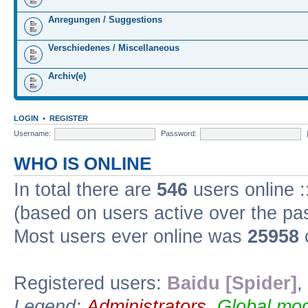
Anregungen / Suggestions
Verschiedenes / Miscellaneous
Archiv(e)
LOGIN
•
REGISTER
Username:
Password:
WHO IS ONLINE
In total there are
546
users online :
(based on users active over the pa
Most users ever online was
25958
Registered users:
Baidu [Spider]
,
Legend:
Administrators
,
Global mod