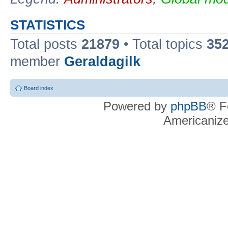
STATISTICS
Total posts
21879
• Total topics
35
member
Geraldagilk
Board index
Powered by
phpBB
® F
Americaniz