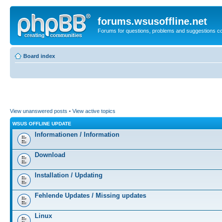
forums.wsusoffline.net
Forums for questions, problems and suggestions c
Board index
View unanswered posts
•
View active topics
WSUS OFFLINE UPDATE
Informationen / Information
Download
Installation / Updating
Fehlende Updates / Missing updates
Linux