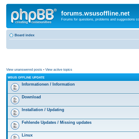
forums.wsusoffline.net
Forums for questions, problems and suggestions c
Board index
View unanswered posts
•
View active topics
WSUS OFFLINE UPDATE
Informationen / Information
Download
Installation / Updating
Fehlende Updates / Missing updates
Linux