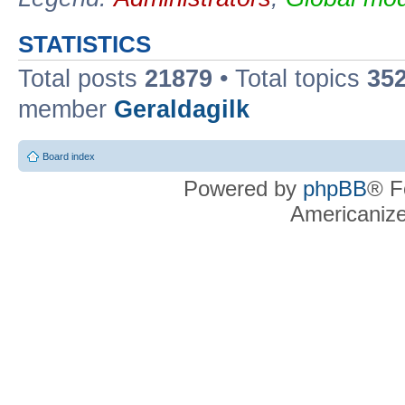
STATISTICS
Total posts
21879
• Total topics
35
member
Geraldagilk
Board index
Powered by
phpBB
® F
Americaniz