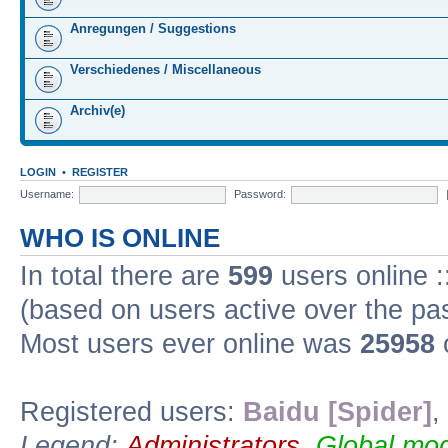
Anregungen / Suggestions
Verschiedenes / Miscellaneous
Archiv(e)
LOGIN
•
REGISTER
Username:
Password:
WHO IS ONLINE
In total there are
599
users online :
(based on users active over the pa
Most users ever online was
25958
Registered users:
Baidu [Spider]
,
Legend:
Administrators
,
Global mod