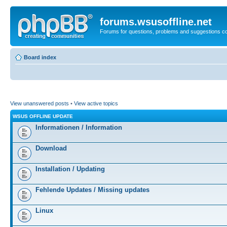
forums.wsusoffline.net
Forums for questions, problems and suggestions c
Board index
View unanswered posts
•
View active topics
WSUS OFFLINE UPDATE
Informationen / Information
Download
Installation / Updating
Fehlende Updates / Missing updates
Linux