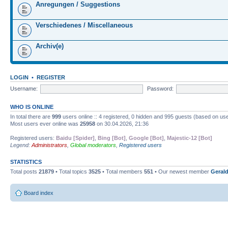
Anregungen / Suggestions
Verschiedenes / Miscellaneous
Archiv(e)
LOGIN
•
REGISTER
Username:
Password:
WHO IS ONLINE
In total there are
999
users online :: 4 registered, 0 hidden and 995 guests (based on use
Most users ever online was
25958
on 30.04.2026, 21:36
Registered users:
Baidu [Spider]
,
Bing [Bot]
,
Google [Bot]
,
Majestic-12 [Bot]
Legend:
Administrators
,
Global moderators
,
Registered users
STATISTICS
Total posts
21879
• Total topics
3525
• Total members
551
• Our newest member
Gerald
Board index