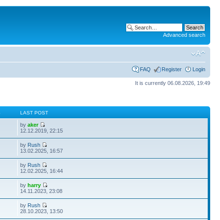
Advanced search
FAQ
Register
Login
It is currently 06.08.2026, 19:49
S
LAST POST
by
aker
12.12.2019, 22:15
by
Rush
13.02.2025, 16:57
by
Rush
12.02.2025, 16:44
by
harry
14.11.2023, 23:08
by
Rush
28.10.2023, 13:50