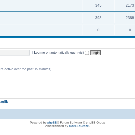
345
2173
393
2389
0
0
|
Log me on automatically each visit
rs active over the past 15 minutes)
agilk
Powered by
phpBB
® Forum Software © phpBB Group
Americanized by
Maël Soucaze
.