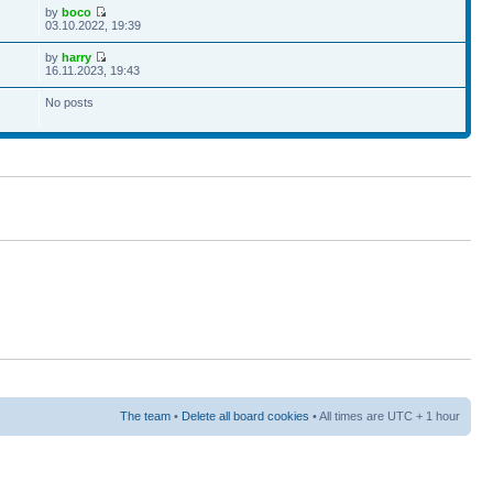
by
boco
03.10.2022, 19:39
by
harry
16.11.2023, 19:43
No posts
The team
•
Delete all board cookies
• All times are UTC + 1 hour