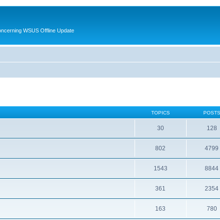
oncerning WSUS Offline Update
TOPICS
POST
30
128
802
4799
1543
8844
361
2354
163
780