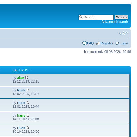
Advanced search
FAQ
Register
Login
It is currently 08.08.2026, 19:56
S
LAST POST
by
aker
12.12.2019, 22:15
by
Rush
13.02.2025, 16:57
by
Rush
12.02.2025, 16:44
by
harry
14.11.2023, 23:08
by
Rush
28.10.2023, 13:50