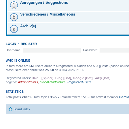
Anregungen / Suggestions
Verschiedenes / Miscellaneous
Archiv(e)
LOGIN
•
REGISTER
Username:
Password:
WHO IS ONLINE
In total there are
561
users online :: 4 registered, 0 hidden and 557 guests (based on use
Most users ever online was
25958
on 30.04.2026, 21:36
Registered users:
Baidu [Spider]
,
Bing [Bot]
,
Google [Bot]
,
YaCy [Bot]
Legend:
Administrators
,
Global moderators
,
Registered users
STATISTICS
Total posts
21879
• Total topics
3525
• Total members
551
• Our newest member
Gerald
Board index