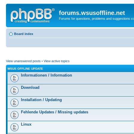
forums.wsusoffline.net
Forums for questions, problems and suggestions c
Board index
View unanswered posts
•
View active topics
WSUS OFFLINE UPDATE
Informationen / Information
Download
Installation / Updating
Fehlende Updates / Missing updates
Linux