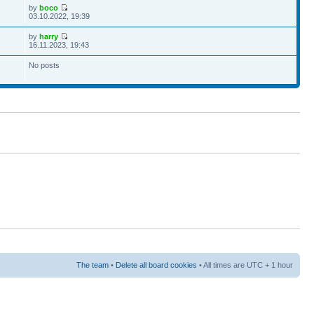
by
boco
03.10.2022, 19:39
by
harry
16.11.2023, 19:43
No posts
The team
•
Delete all board cookies
• All times are UTC + 1 hour