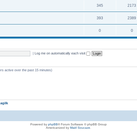
345
2173
393
2389
0
0
|
Log me on automatically each visit
rs active over the past 15 minutes)
agilk
Powered by
phpBB
® Forum Software © phpBB Group
Americanized by
Maël Soucaze
.