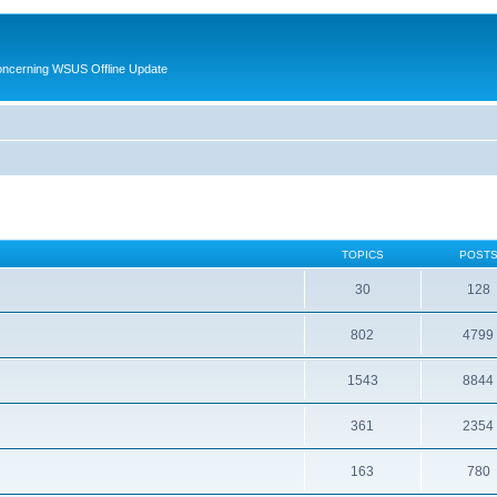
oncerning WSUS Offline Update
TOPICS
POST
30
128
802
4799
1543
8844
361
2354
163
780