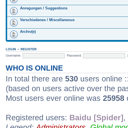
Anregungen / Suggestions
Verschiedenes / Miscellaneous
Archiv(e)
LOGIN
•
REGISTER
Username:
Password:
WHO IS ONLINE
In total there are
530
users online :
(based on users active over the pa
Most users ever online was
25958
Registered users:
Baidu [Spider]
,
Legend:
Administrators
,
Global mod