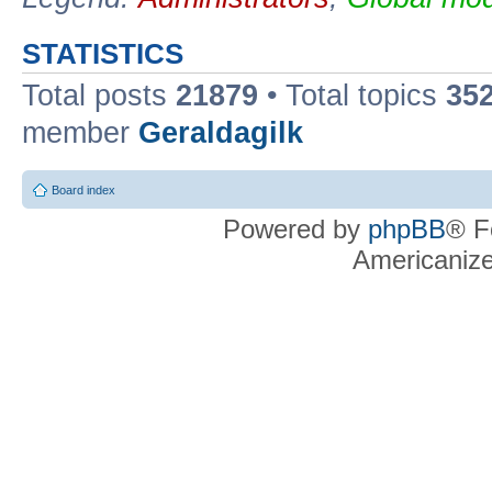
STATISTICS
Total posts
21879
• Total topics
35
member
Geraldagilk
Board index
Powered by
phpBB
® F
Americaniz