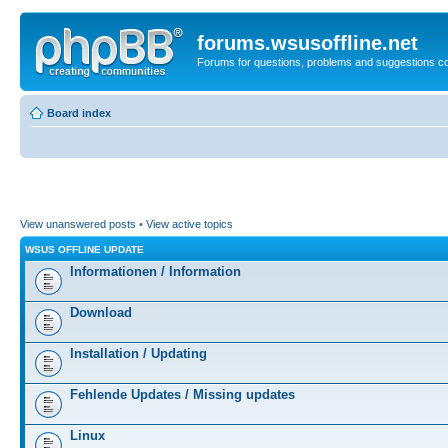
forums.wsusoffline.net
Forums for questions, problems and suggestions c
Board index
View unanswered posts
•
View active topics
WSUS OFFLINE UPDATE
Informationen / Information
Download
Installation / Updating
Fehlende Updates / Missing updates
Linux