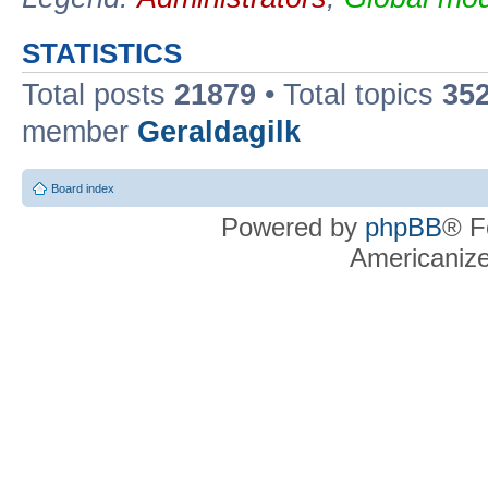
STATISTICS
Total posts
21879
• Total topics
35
member
Geraldagilk
Board index
Powered by
phpBB
® F
Americaniz