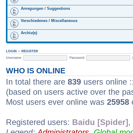
Anregungen / Suggestions
Verschiedenes / Miscellaneous
Archiv(e)
LOGIN
•
REGISTER
Username:
Password:
WHO IS ONLINE
In total there are
839
users online :
(based on users active over the pa
Most users ever online was
25958
Registered users:
Baidu [Spider]
,
Legend:
Administrators
,
Global mod