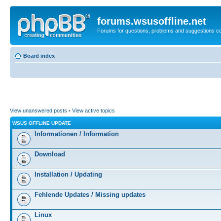
forums.wsusoffline.net
Forums for questions, problems and suggestions c
Board index
View unanswered posts
•
View active topics
WSUS OFFLINE UPDATE
Informationen / Information
Download
Installation / Updating
Fehlende Updates / Missing updates
Linux