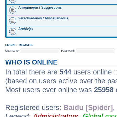
Anregungen / Suggestions
Verschiedenes / Miscellaneous
Archiv(e)
LOGIN
•
REGISTER
Username:
Password:
WHO IS ONLINE
In total there are
544
users online :
(based on users active over the pa
Most users ever online was
25958
Registered users:
Baidu [Spider]
,
Legend:
Administrators
,
Global mod