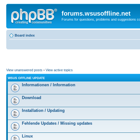
forums.wsusoffline.net
Forums for questions, problems and suggestions c
Board index
View unanswered posts
•
View active topics
WSUS OFFLINE UPDATE
Informationen / Information
Download
Installation / Updating
Fehlende Updates / Missing updates
Linux