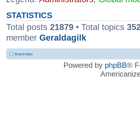
STATISTICS
Total posts
21879
• Total topics
35
member
Geraldagilk
Board index
Powered by
phpBB
® F
Americaniz