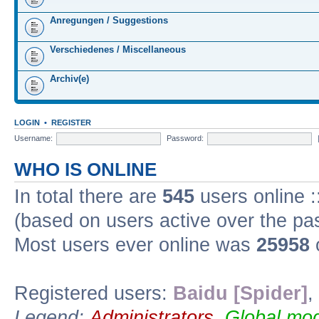
Anregungen / Suggestions
Verschiedenes / Miscellaneous
Archiv(e)
LOGIN
•
REGISTER
Username:
Password:
WHO IS ONLINE
In total there are
545
users online :
(based on users active over the pa
Most users ever online was
25958
Registered users:
Baidu [Spider]
,
Legend:
Administrators
,
Global mod