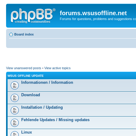
forums.wsusoffline.net
Forums for questions, problems and suggestions c
Board index
View unanswered posts
•
View active topics
WSUS OFFLINE UPDATE
Informationen / Information
Download
Installation / Updating
Fehlende Updates / Missing updates
Linux