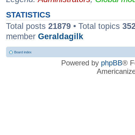
STATISTICS
Total posts
21879
• Total topics
35
member
Geraldagilk
Board index
Powered by
phpBB
® F
Americaniz