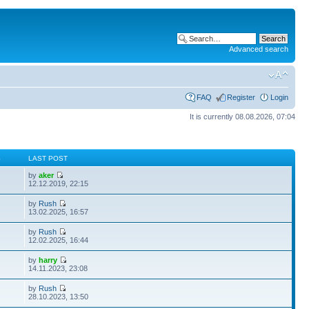
Advanced search
FAQ
Register
Login
It is currently 08.08.2026, 07:04
S
LAST POST
by
aker
12.12.2019, 22:15
by
Rush
13.02.2025, 16:57
by
Rush
12.02.2025, 16:44
by
harry
14.11.2023, 23:08
by
Rush
28.10.2023, 13:50