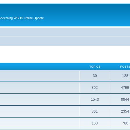
oncerning WSUS Offline Update
TOPICS
POST
30
128
802
4799
1543
8844
361
2354
163
780