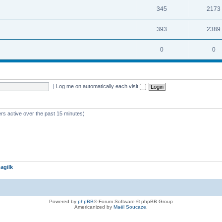
345
2173
393
2389
0
0
|
Log me on automatically each visit
rs active over the past 15 minutes)
agilk
Powered by
phpBB
® Forum Software © phpBB Group
Americanized by
Maël Soucaze
.