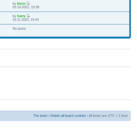
by
boco
03.10.2022, 19:39
by
harry
16.11.2023, 19:43
No posts
The team
•
Delete all board cookies
• All times are UTC + 1 hour