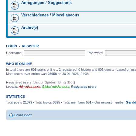
Anregungen / Suggestions
Verschiedenes / Miscellaneous
Archiv(e)
LOGIN
•
REGISTER
Username:
Password:
WHO IS ONLINE
In total there are
605
users online :: 2 registered, 0 hidden and 603 guests (based on use
Most users ever online was
25958
on 30.04.2026, 21:36
Registered users:
Baidu [Spider]
,
Bing [Bot]
Legend:
Administrators
,
Global moderators
,
Registered users
STATISTICS
Total posts
21879
• Total topics
3525
• Total members
551
• Our newest member
Gerald
Board index