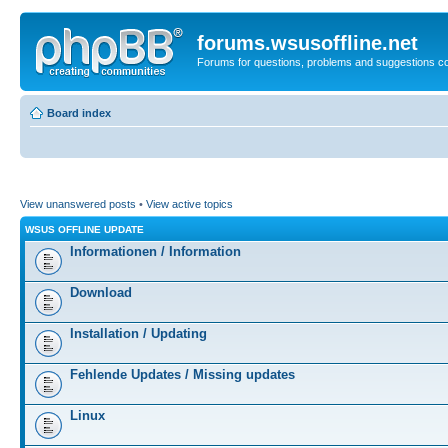
forums.wsusoffline.net
Forums for questions, problems and suggestions c
Board index
View unanswered posts
•
View active topics
WSUS OFFLINE UPDATE
Informationen / Information
Download
Installation / Updating
Fehlende Updates / Missing updates
Linux