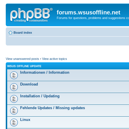
forums.wsusoffline.net
Forums for questions, problems and suggestions c
Board index
View unanswered posts
•
View active topics
WSUS OFFLINE UPDATE
Informationen / Information
Download
Installation / Updating
Fehlende Updates / Missing updates
Linux