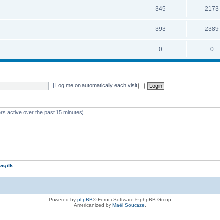
345
2173
393
2389
0
0
|
Log me on automatically each visit
rs active over the past 15 minutes)
agilk
Powered by
phpBB
® Forum Software © phpBB Group
Americanized by
Maël Soucaze
.