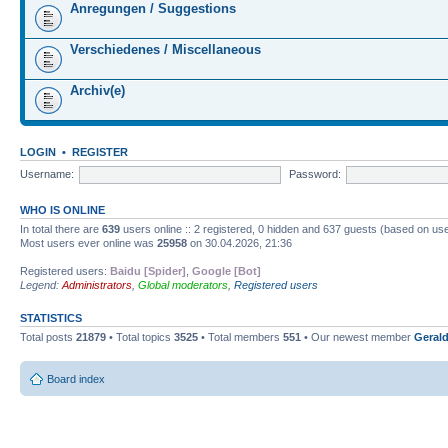
Anregungen / Suggestions
Verschiedenes / Miscellaneous
Archiv(e)
LOGIN
•
REGISTER
Username:
Password:
WHO IS ONLINE
In total there are
639
users online :: 2 registered, 0 hidden and 637 guests (based on use
Most users ever online was
25958
on 30.04.2026, 21:36
Registered users:
Baidu [Spider]
,
Google [Bot]
Legend:
Administrators
,
Global moderators
,
Registered users
STATISTICS
Total posts
21879
• Total topics
3525
• Total members
551
• Our newest member
Gerald
Board index