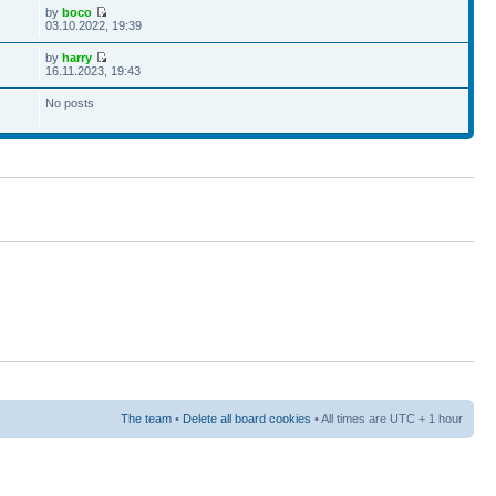
by
boco
03.10.2022, 19:39
by
harry
16.11.2023, 19:43
No posts
The team
•
Delete all board cookies
• All times are UTC + 1 hour