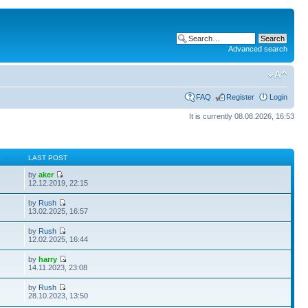
Advanced search
FAQ
Register
Login
It is currently 08.08.2026, 16:53
S
LAST POST
by
aker
12.12.2019, 22:15
by
Rush
13.02.2025, 16:57
by
Rush
12.02.2025, 16:44
by
harry
14.11.2023, 23:08
by
Rush
28.10.2023, 13:50