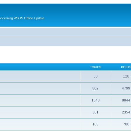
oncerning WSUS Offline Update
TOPICS
POST
30
128
802
4799
1543
8844
361
2354
163
780