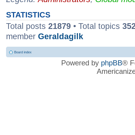
STATISTICS
Total posts
21879
• Total topics
35
member
Geraldagilk
Board index
Powered by
phpBB
® F
Americaniz