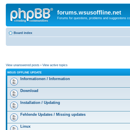
forums.wsusoffline.net
Forums for questions, problems and suggestions c
Board index
View unanswered posts
•
View active topics
WSUS OFFLINE UPDATE
Informationen / Information
Download
Installation / Updating
Fehlende Updates / Missing updates
Linux