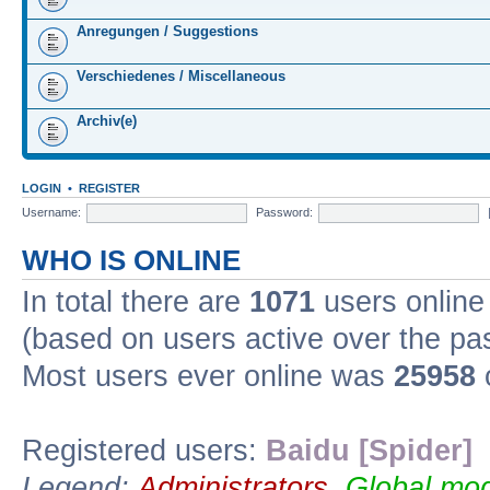
Anregungen / Suggestions
Verschiedenes / Miscellaneous
Archiv(e)
LOGIN
•
REGISTER
Username:
Password:
WHO IS ONLINE
In total there are
1071
users online 
(based on users active over the pa
Most users ever online was
25958
Registered users:
Baidu [Spider]
Legend:
Administrators
,
Global mod