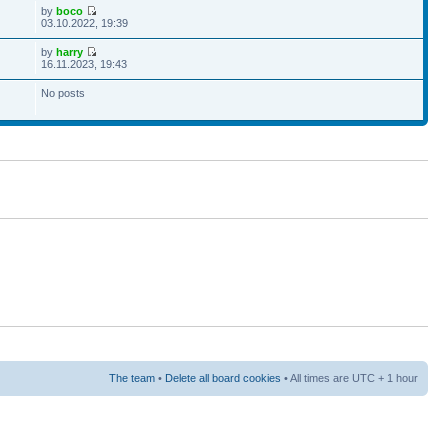
by
boco
03.10.2022, 19:39
by
harry
16.11.2023, 19:43
No posts
The team
•
Delete all board cookies
• All times are UTC + 1 hour