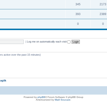
345
2173
393
2389
0
0
|
Log me on automatically each visit
rs active over the past 15 minutes)
agilk
Powered by
phpBB
® Forum Software © phpBB Group
Americanized by
Maël Soucaze
.