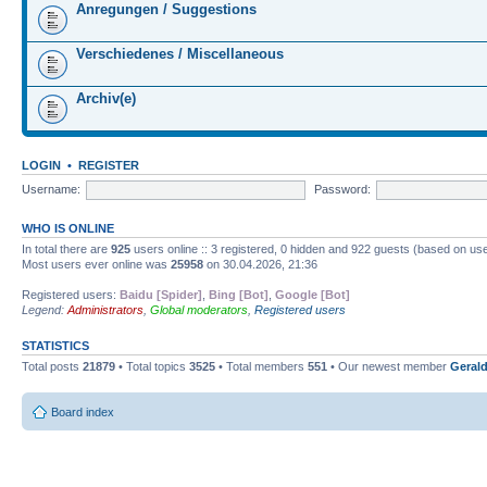
Anregungen / Suggestions
Verschiedenes / Miscellaneous
Archiv(e)
LOGIN
•
REGISTER
Username:
Password:
WHO IS ONLINE
In total there are
925
users online :: 3 registered, 0 hidden and 922 guests (based on use
Most users ever online was
25958
on 30.04.2026, 21:36
Registered users:
Baidu [Spider]
,
Bing [Bot]
,
Google [Bot]
Legend:
Administrators
,
Global moderators
,
Registered users
STATISTICS
Total posts
21879
• Total topics
3525
• Total members
551
• Our newest member
Gerald
Board index