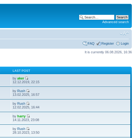
Advanced search
FAQ
Register
Login
It is currently 06.08.2026, 16:36
S
LAST POST
by
aker
12.12.2019, 22:15
by
Rush
13.02.2025, 16:57
by
Rush
12.02.2025, 16:44
by
harry
14.11.2023, 23:08
by
Rush
28.10.2023, 13:50