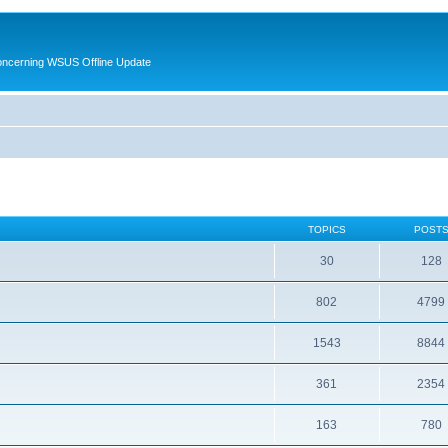
oncerning WSUS Offline Update
TOPICS
POST
30
128
802
4799
1543
8844
361
2354
163
780