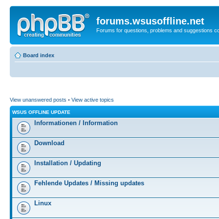
forums.wsusoffline.net
Forums for questions, problems and suggestions c
Board index
View unanswered posts
•
View active topics
WSUS OFFLINE UPDATE
Informationen / Information
Download
Installation / Updating
Fehlende Updates / Missing updates
Linux