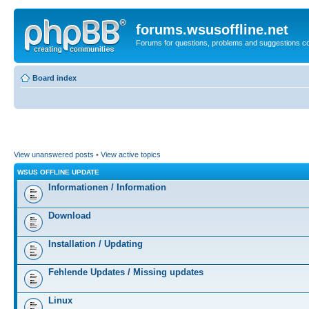
forums.wsusoffline.net
Forums for questions, problems and suggestions c
Board index
View unanswered posts
•
View active topics
WSUS OFFLINE UPDATE
Informationen / Information
Download
Installation / Updating
Fehlende Updates / Missing updates
Linux