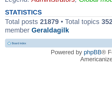
STATISTICS
Total posts
21879
• Total topics
35
member
Geraldagilk
Board index
Powered by
phpBB
® F
Americaniz