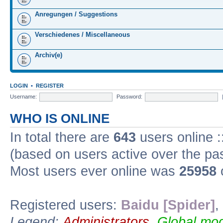
Anregungen / Suggestions
Verschiedenes / Miscellaneous
Archiv(e)
LOGIN
•
REGISTER
Username:
Password:
WHO IS ONLINE
In total there are
643
users online :
(based on users active over the pa
Most users ever online was
25958
Registered users:
Baidu [Spider]
,
Legend:
Administrators
,
Global mod