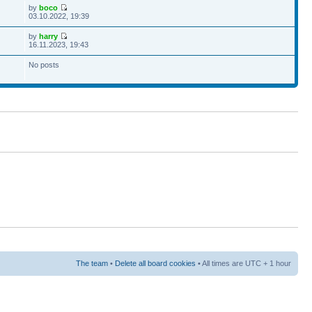
by
boco
03.10.2022, 19:39
by
harry
16.11.2023, 19:43
No posts
The team
•
Delete all board cookies
• All times are UTC + 1 hour