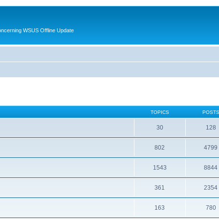
oncerning WSUS Offline Update
TOPICS
POST
30
128
802
4799
1543
8844
361
2354
163
780