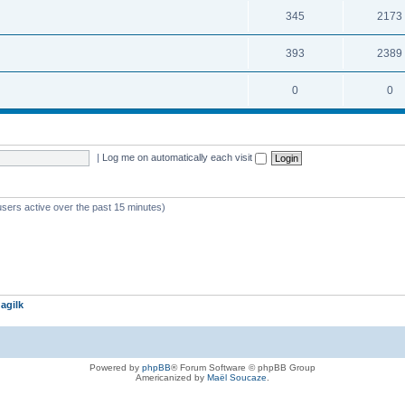
345
2173
393
2389
0
0
|
Log me on automatically each visit
users active over the past 15 minutes)
agilk
Powered by
phpBB
® Forum Software © phpBB Group
Americanized by
Maël Soucaze
.