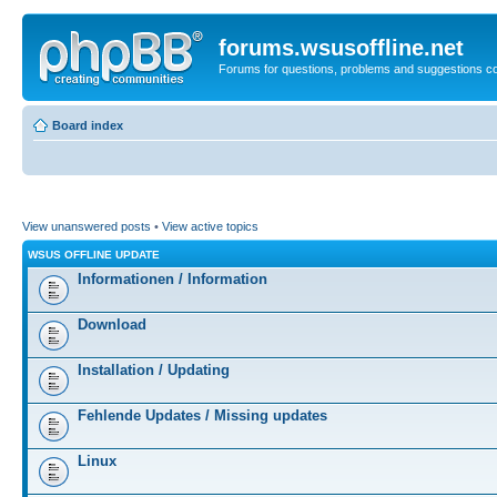
forums.wsusoffline.net
Forums for questions, problems and suggestions c
Board index
View unanswered posts
•
View active topics
WSUS OFFLINE UPDATE
Informationen / Information
Download
Installation / Updating
Fehlende Updates / Missing updates
Linux