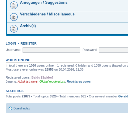
Anregungen / Suggestions
Verschiedenes / Miscellaneous
Archiv(e)
LOGIN
•
REGISTER
Username:
Password:
WHO IS ONLINE
In total there are
1060
users online :: 1 registered, 0 hidden and 1059 guests (based on 
Most users ever online was
25958
on 30.04.2026, 21:36
Registered users:
Baidu [Spider]
Legend:
Administrators
,
Global moderators
,
Registered users
STATISTICS
Total posts
21879
• Total topics
3525
• Total members
551
• Our newest member
Gerald
Board index