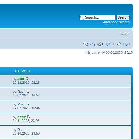
Advanced search
FAQ
Register
Login
It is currently 06.08.2026, 23:15
S
LAST POST
by
aker
12.12.2019, 22:15
by
Rush
13.02.2025, 16:57
by
Rush
12.02.2025, 16:44
by
harry
14.11.2023, 23:08
by
Rush
28.10.2023, 13:50