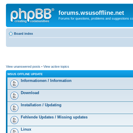
forums.wsusoffline.net
Forums for questions, problems and suggestions c
Board index
View unanswered posts
•
View active topics
WSUS OFFLINE UPDATE
Informationen / Information
Download
Installation / Updating
Fehlende Updates / Missing updates
Linux