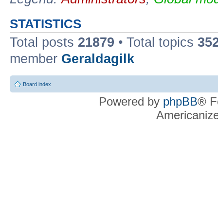
STATISTICS
Total posts
21879
• Total topics
35
member
Geraldagilk
Board index
Powered by
phpBB
® F
Americaniz