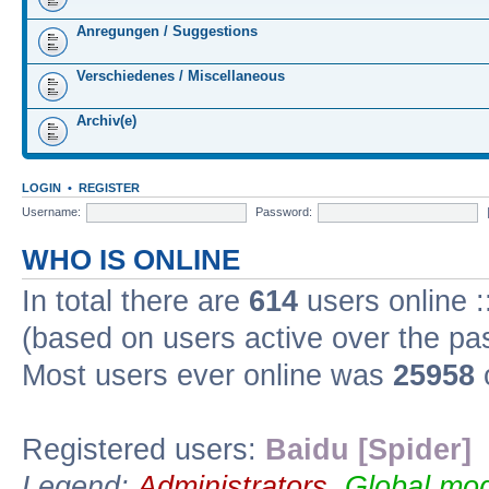
Anregungen / Suggestions
Verschiedenes / Miscellaneous
Archiv(e)
LOGIN
•
REGISTER
Username:
Password:
WHO IS ONLINE
In total there are
614
users online :
(based on users active over the pa
Most users ever online was
25958
Registered users:
Baidu [Spider]
Legend:
Administrators
,
Global mod