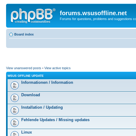
forums.wsusoffline.net
Forums for questions, problems and suggestions c
Board index
View unanswered posts
•
View active topics
WSUS OFFLINE UPDATE
Informationen / Information
Download
Installation / Updating
Fehlende Updates / Missing updates
Linux