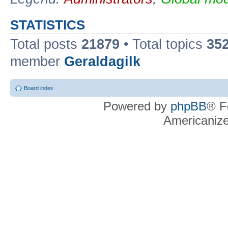
STATISTICS
Total posts
21879
• Total topics
35
member
Geraldagilk
Board index
Powered by
phpBB
® F
Americaniz