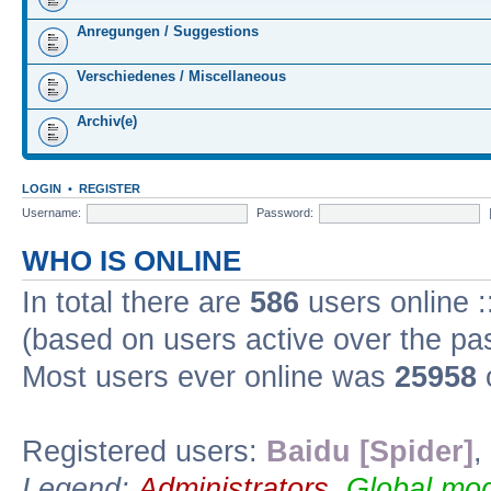
Anregungen / Suggestions
Verschiedenes / Miscellaneous
Archiv(e)
LOGIN
•
REGISTER
Username:
Password:
WHO IS ONLINE
In total there are
586
users online :
(based on users active over the pa
Most users ever online was
25958
Registered users:
Baidu [Spider]
,
Legend:
Administrators
,
Global mod