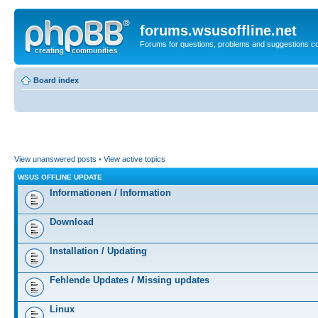
forums.wsusoffline.net
Forums for questions, problems and suggestions c
Board index
View unanswered posts
•
View active topics
WSUS OFFLINE UPDATE
Informationen / Information
Download
Installation / Updating
Fehlende Updates / Missing updates
Linux