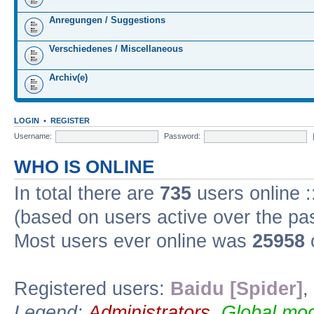
Anregungen / Suggestions
Verschiedenes / Miscellaneous
Archiv(e)
LOGIN
•
REGISTER
Username:
Password:
WHO IS ONLINE
In total there are
735
users online :
(based on users active over the pa
Most users ever online was
25958
Registered users:
Baidu [Spider]
,
Legend:
Administrators
,
Global mod