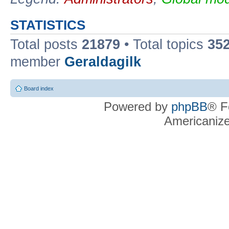
STATISTICS
Total posts
21879
• Total topics
35
member
Geraldagilk
Board index
Powered by
phpBB
® F
Americaniz